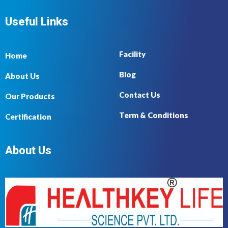
Useful Links
Facility
Home
Blog
About Us
Contact Us
Our Products
Term & Conditions
Certification
About Us