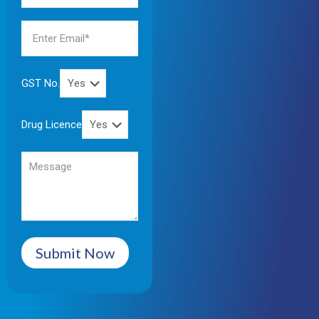
GST No.
Drug Licence
Submit Now