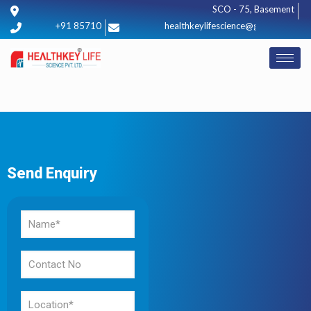
SCO - 75, Basement, Sect
+91 8571012425
healthkeylifescience@gmail.com
Send Enquiry