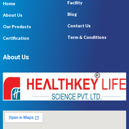
Facility
Home
Blog
About Us
Contact Us
Our Products
Term & Conditions
Certification
About Us