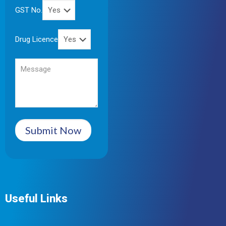
GST No.
Drug Licence
Submit Now
Useful Links