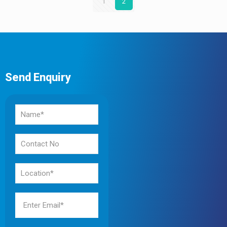
1
2
Send Enquiry