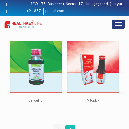
SCO - 75, Basement, Sector-17, Huda jagadhri, (Haryana) 1
healthkeylifescience@gmail.com
+91 8571012425
Simcuf-br
Vitoplex