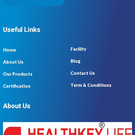
Useful Links
Facility
Home
Blog
About Us
Contact Us
Our Products
Term & Conditions
Certification
About Us