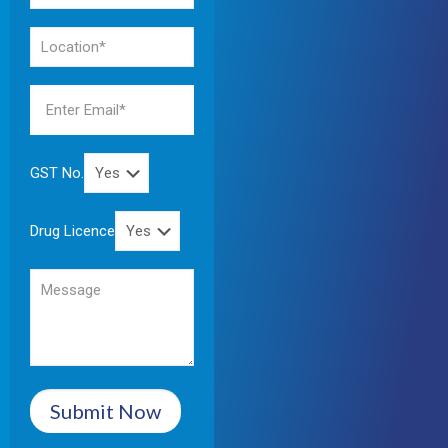
GST No.
Drug Licence
Submit Now