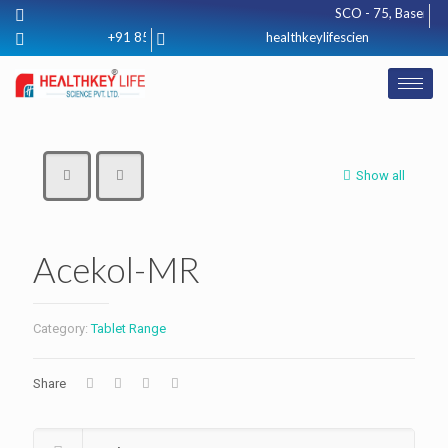
SCO - 75, Basement, 
+91 8571012425
healthkeylifescience@gmail.com
Show all
Acekol-MR
Category:
Tablet Range
Share