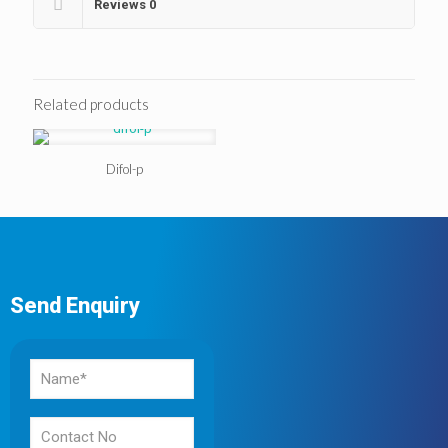
Reviews
0
Related products
Difol-p
Send Enquiry