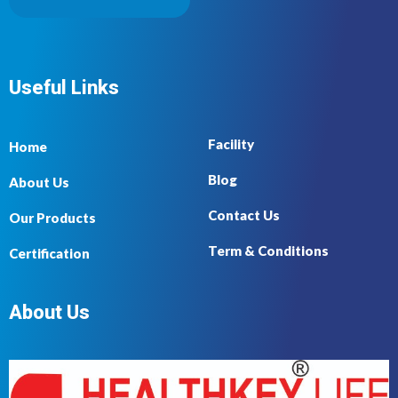
Useful Links
Facility
Home
Blog
About Us
Contact Us
Our Products
Term & Conditions
Certification
About Us