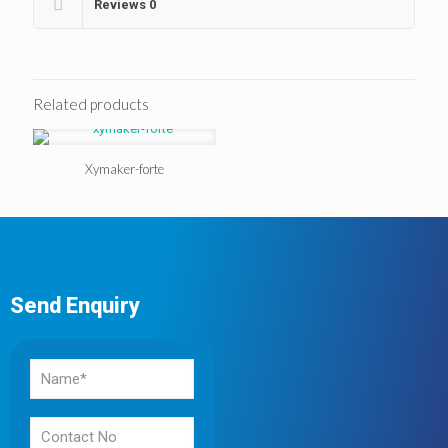
Reviews
0
Related products
Xymaker-forte
Send Enquiry