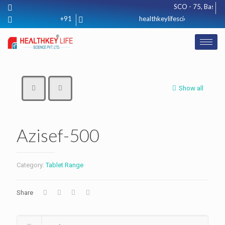
SCO - 75, Basement
+91 8571012425
healthkeylifescience@gmail.co
Show all
Azisef-500
Category:
Tablet Range
Share