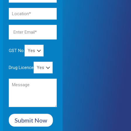
GST No.
Drug Licence
Submit Now