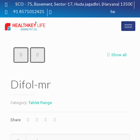
SCO - 75, Basement, Sector-17, Huda jagadhri, (Haryana) 135003
+91 8571012425
healthkeylifescie
Show all
Difol-mr
Category:
Tablet Range
Share