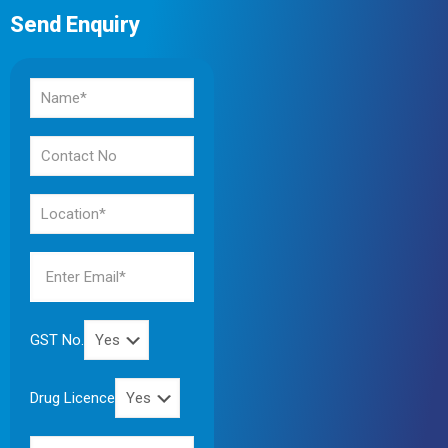
Send Enquiry
GST No.
Drug Licence