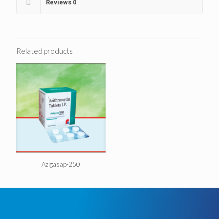
Reviews
0
Related products
Azigasap-250