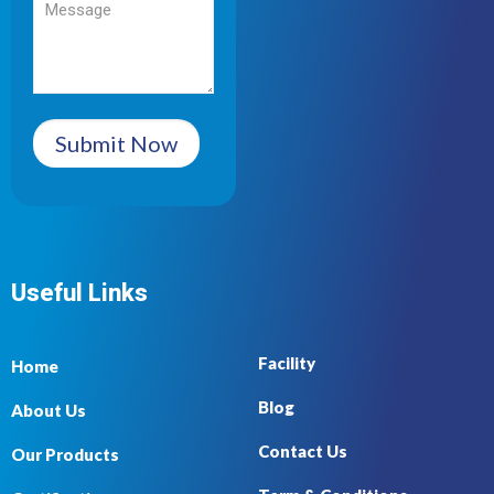
Submit Now
Useful Links
Facility
Home
Blog
About Us
Contact Us
Our Products