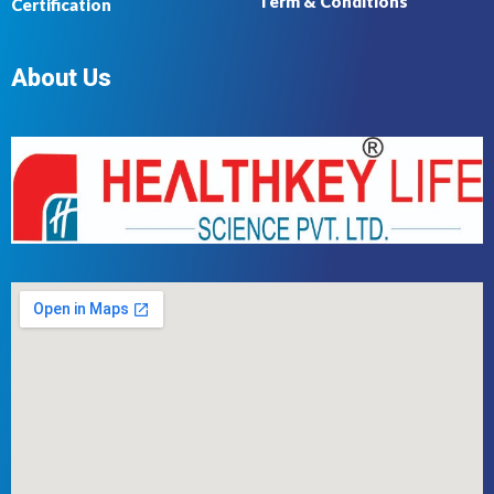
Term & Conditions
Certification
About Us