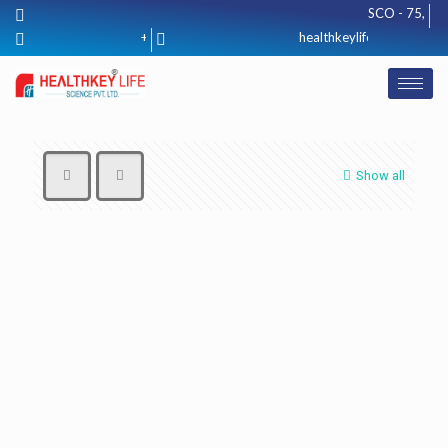
SCO - 75, Basem
+91 8571012425
healthkeylifescience@gmail
Show all