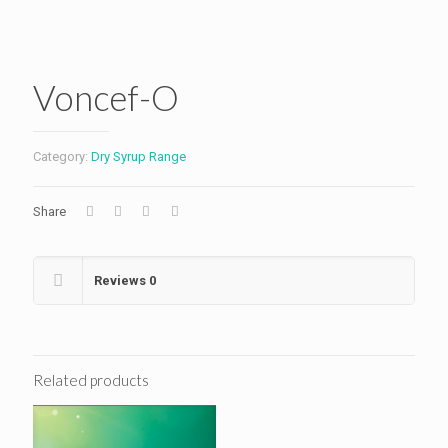
Voncef-O
Category:
Dry Syrup Range
Share
Reviews
0
Related products