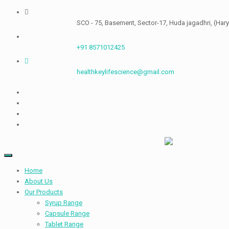
Skip
to
SCO - 75, Basement, Sector-17, Huda jagadhri, (Haryana) 1
content
+91 8571012425
healthkeylifescience@gmail.com
Home
About Us
Our Products
Syrup Range
Capsule Range
Tablet Range