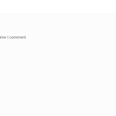
 time I comment.