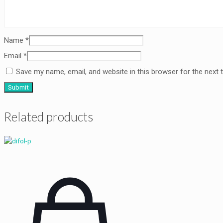
Name
*
Email
*
Save my name, email, and website in this browser for the next
Related products