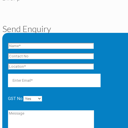
Send Enquiry
GST No.