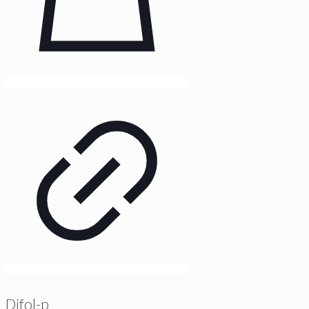
Difol-p