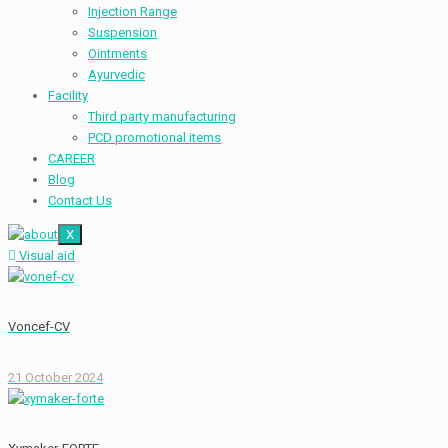
Injection Range
Suspension
Ointments
Ayurvedic
Facility
Third party manufacturing
PCD promotional items
CAREER
Blog
Contact Us
X
Visual aid
Voncef-CV
21 October 2024