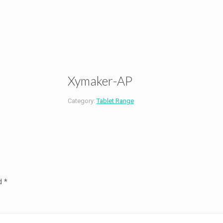
Xymaker-AP
Category:
Tablet Range
ed
*