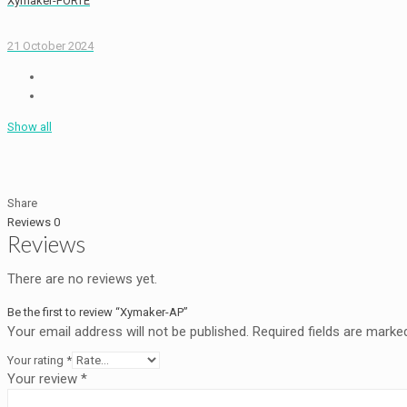
Xymaker-FORTE
21 October 2024
Show all
Share
Reviews
0
Reviews
There are no reviews yet.
Be the first to review “Xymaker-AP”
Your email address will not be published.
Required fields are mark
Your rating
*
Your review
*