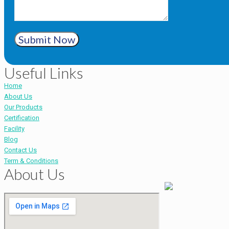
Submit Now
Useful Links
Home
About Us
Our Products
Certification
Facility
Blog
Contact Us
Term & Conditions
About Us