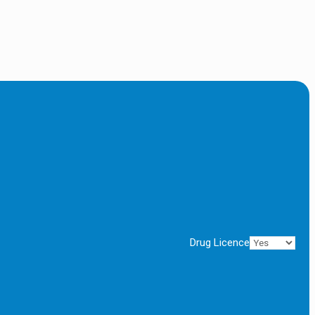
Drug Licence