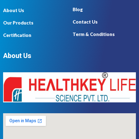
Blog
About Us
Contact Us
Our Products
Term & Conditions
Certification
About Us