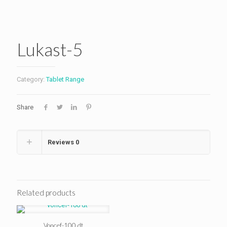
Lukast-5
Category:
Tablet Range
Share
Reviews
0
Related products
Voncef-100 dt