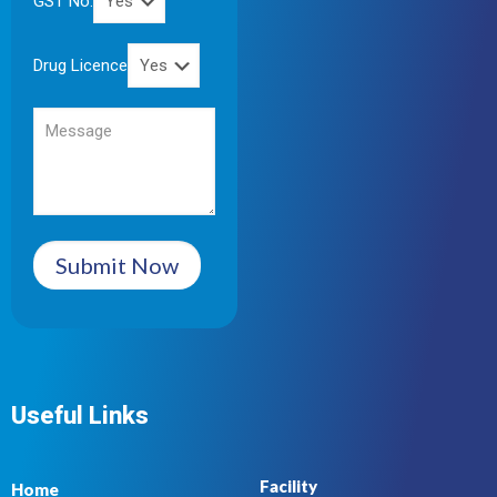
GST No.
Drug Licence
Submit Now
Useful Links
Facility
Home