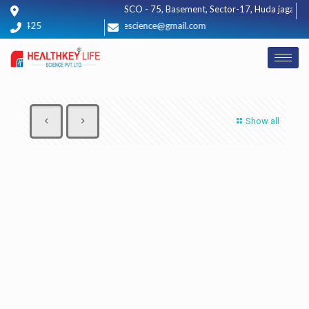
SCO - 75, Basement, Sector-17, Huda jagadhri,
012425
healthkeylifescience@gmail.com
Show all