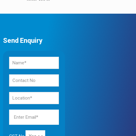
Send Enquiry