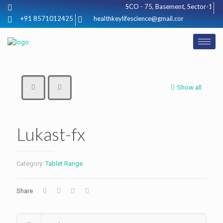
SCO - 75, Basement, Sector-17, Hu
+91 8571012425
healthkeylifescience@gmail.com
Show all
Lukast-fx
Category:
Tablet Range
Share