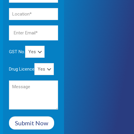
GST No.
Drug Licence
Submit Now