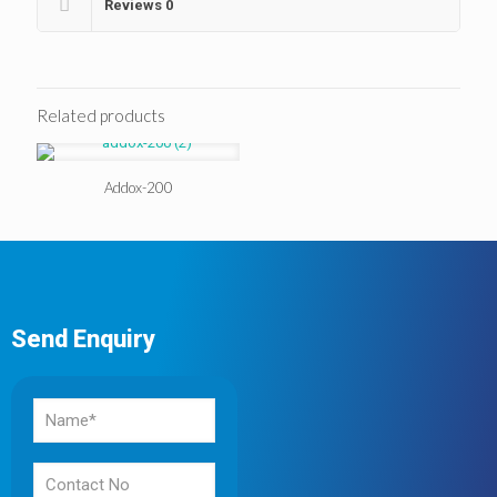
Reviews
0
Related products
Addox-200
Send Enquiry