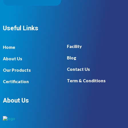
Useful Links
Facility
Home
Blog
About Us
Contact Us
Our Products
Term & Conditions
Certification
About Us